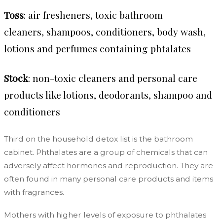
Toss
: air fresheners, toxic bathroom
cleaners, shampoos, conditioners, body wash,
lotions and perfumes containing phtalates
Stock
: non-toxic cleaners and personal care
products like lotions, deodorants, shampoo and
conditioners
Third on the household detox list is the bathroom
cabinet. Phthalates are a group of chemicals that can
adversely affect hormones and reproduction. They are
often found in many personal care products and items
with fragrances.
Mothers with higher levels of exposure to phthalates