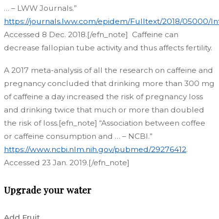
… – LWW Journals.”
https://journals.lww.com/epidem/Fulltext/2018/05000/
Accessed 8 Dec. 2018.[/efn_note]
Caffeine can
decrease fallopian tube activity and thus affects fertility.
A 2017 meta-analysis of all the research on caffeine and
pregnancy concluded that drinking more than 300 mg
of caffeine a day increased the risk of pregnancy loss
and drinking twice that much or more than doubled
the risk of loss.[efn_note] “Association between coffee
or caffeine consumption and … – NCBI.”
https://www.ncbi.nlm.nih.gov/pubmed/29276412
.
Accessed 23 Jan. 2019.[/efn_note]
Upgrade your water
Add Fruit