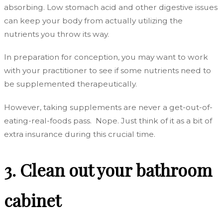
absorbing. Low stomach acid and other digestive issues
can keep your body from actually utilizing the
nutrients you throw its way.
In preparation for conception, you may want to work
with your practitioner to see if some nutrients need to
be supplemented therapeutically.
However, taking supplements are never a get-out-of-
eating-real-foods pass. Nope. Just think of it as a bit of
extra insurance during this crucial time.
3. Clean out your bathroom
cabinet