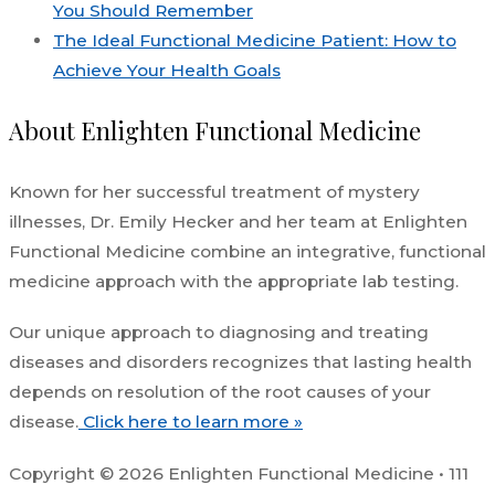
You Should Remember
The Ideal Functional Medicine Patient: How to
Achieve Your Health Goals
About Enlighten Functional Medicine
Known for her successful treatment of mystery
illnesses, Dr. Emily Hecker and her team at Enlighten
Functional Medicine combine an integrative, functional
medicine approach with the appropriate lab testing.
Our unique approach to diagnosing and treating
diseases and disorders recognizes that lasting health
depends on resolution of the root causes of your
disease.
Click here to learn more »
Copyright © 2026 Enlighten Functional Medicine • 111