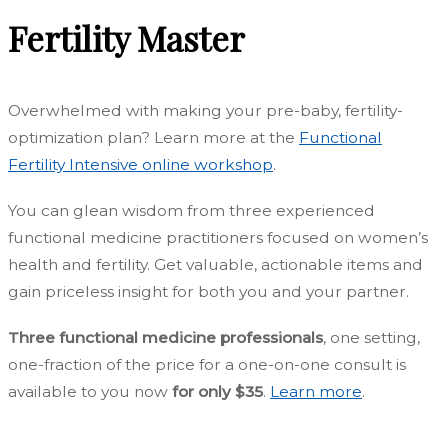
Fertility Master
Overwhelmed with making your pre-baby, fertility-
optimization plan?
Learn more at the
Functional
Fertility Intensive online workshop
.
Y
ou can glean wisdom from three experienced
functional medicine practitioners focused on women’s
health and fertility.
Get valuable, actionable items and
gain priceless insight for both you and your partner.
Three functional medicine professionals
, one setting,
one-fraction of the price for a one-on-one consult is
available to you now
for only $35
.
Learn more
.