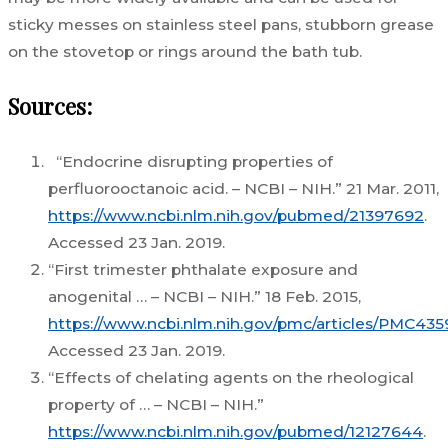
sticky messes on stainless steel pans, stubborn grease
on the stovetop or rings around the bath tub.
Sources:
“Endocrine disrupting properties of
perfluorooctanoic acid. – NCBI – NIH.” 21 Mar. 2011,
https://www.ncbi.nlm.nih.gov/pubmed/21397692
.
Accessed 23 Jan. 2019.
“First trimester phthalate exposure and
anogenital … – NCBI – NIH.” 18 Feb. 2015,
https://www.ncbi.nlm.nih.gov/pmc/articles/PMC435
Accessed 23 Jan. 2019.
“Effects of chelating agents on the rheological
property of … – NCBI – NIH.”
https://www.ncbi.nlm.nih.gov/pubmed/12127644
.