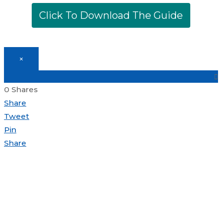
Click To Download The Guide
Top
×
to
Scroll
0
Shares
Share
Tweet
Pin
Share