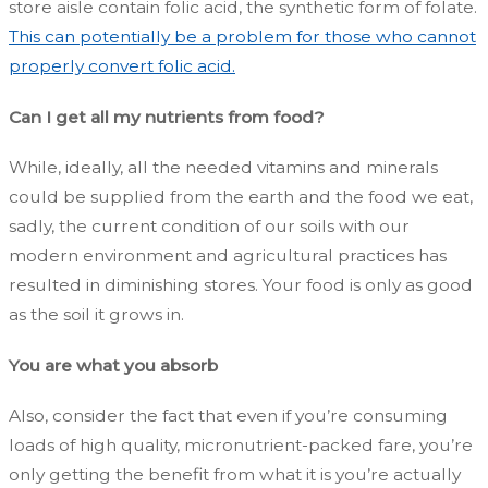
store aisle contain folic acid, the synthetic form of folate.
This can potentially be a problem for those who cannot
properly convert folic acid.
Can I get all my nutrients from food?
While, ideally, all the needed vitamins and minerals
could be supplied from the earth and the food we eat,
sadly, the current condition of our soils with our
modern environment and agricultural practices has
resulted in diminishing stores. Your food is only as good
as the soil it grows in.
You are what you absorb
Also, consider the fact that even if you’re consuming
loads of high quality, micronutrient-packed fare, you’re
only getting the benefit from what it is you’re actually