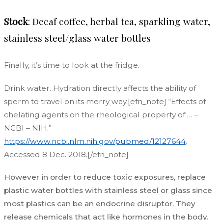
Stock
: Decaf coffee, herbal tea, sparkling water,
stainless steel/glass water bottles
Finally, it’s time to look at the fridge.
Drink water. Hydration directly affects the ability of
sperm to travel on its merry way.[efn_note] “Effects of
chelating agents on the rheological property of … –
NCBI – NIH.”
https://www.ncbi.nlm.nih.gov/pubmed/12127644
.
Accessed 8 Dec. 2018.[/efn_note]
However in order to reduce toxic exposures, replace
plastic water bottles with stainless steel or glass since
most plastics can be an endocrine disruptor. They
release chemicals that act like hormones in the body.