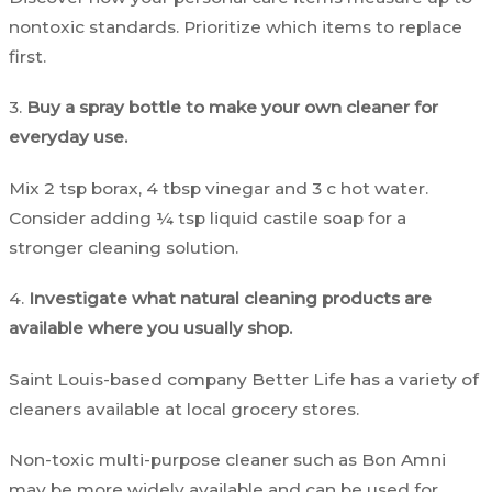
nontoxic standards. Prioritize which items to replace
first.
3.
Buy a spray bottle to make your own cleaner for
everyday use.
Mix 2 tsp borax, 4 tbsp vinegar and 3 c hot water.
Consider adding ¼ tsp liquid castile soap for a
stronger cleaning solution.
4.
Investigate what natural cleaning products are
available where you usually shop.
Saint Louis-based company Better Life has a variety of
cleaners available at local grocery stores.
Non-toxic multi-purpose cleaner such as Bon Amni
may be more widely available and can be used for