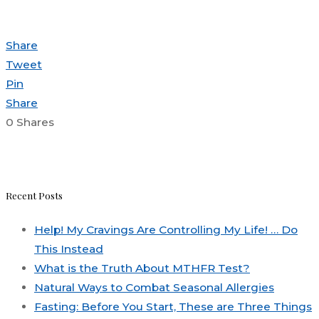
Share
Tweet
Pin
Share
0
Shares
Recent Posts
Help! My Cravings Are Controlling My Life! … Do
This Instead
What is the Truth About MTHFR Test?
Natural Ways to Combat Seasonal Allergies
Fasting: Before You Start, These are Three Things