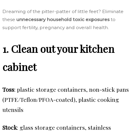
Dreaming of the pitter-patter of little feet?
Eliminate
these
unnecessary household toxic exposures
to
support fertility, pregnancy and overall health.
1. Clean out your kitchen
cabinet
Toss
: plastic storage containers, non-stick pans
(PTFE/Teflon/PFOA-coated), plastic cooking
utensils
Stock
: glass storage containers, stainless