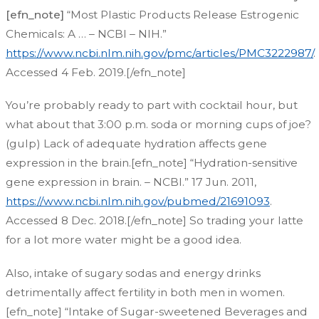
[efn_note]
“Most Plastic Products Release Estrogenic
Chemicals: A … – NCBI – NIH.”
https://www.ncbi.nlm.nih.gov/pmc/articles/PMC3222987/
.
Accessed 4 Feb. 2019.[/efn_note]
You’re probably ready to part with cocktail hour, but
what about that 3:00 p.m. soda or morning cups of joe?
(gulp) Lack of adequate hydration affects gene
expression in the brain.[efn_note] “Hydration-sensitive
gene expression in brain. – NCBI.” 17 Jun. 2011,
https://www.ncbi.nlm.nih.gov/pubmed/21691093
.
Accessed 8 Dec. 2018.[/efn_note]
So trading your latte
for a lot more water might be a good idea.
Also, intake of sugary sodas and energy drinks
detrimentally affect fertility in both men in women.
[efn_note] “Intake of Sugar-sweetened Beverages and