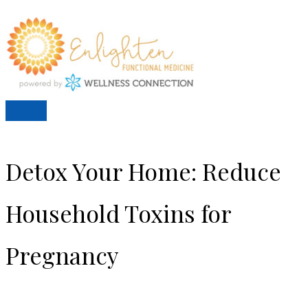
Skip
to
content
Main
Menu
Detox Your Home: Reduce
Household Toxins for
Pregnancy