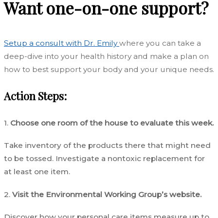
Want one-on-one support?
Setup a consult with Dr. Emily
where you can take a
deep-dive into your health history and make a plan on
how to best support your body and your unique needs.
Action Steps:
1.
Choose one room of the house to evaluate this week.
Take inventory of the products there that might need
to be tossed. Investigate a nontoxic replacement for
at least one item.
2.
Visit the Environmental Working Group’s website.
Discover how your personal care items measure up to