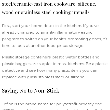
steel/ceramic/cast iron cookware, silicone,
wood or stainless steel cooking utensils
First, start your home detox in the kitchen. If you’ve
already changed to an
anti-inflammatory eating
program to switch on your health-promoting genes
, it’s
time to look at another food piece: storage.
Plastic storage containers, plastic water bottles and
plastic baggies are staples in most kitchens. Be a plastic
detective and see how many plastic items you can
replace with glass, stainless steel or silicone.
Saying No to Non-Stick
Teflon is the brand name for polytetrafluoroethylene