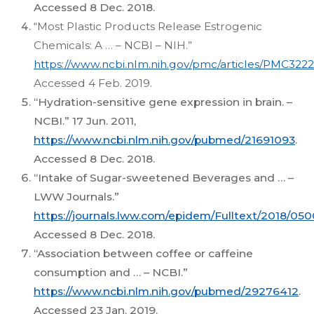
Accessed 8 Dec. 2018.
“Most Plastic Products Release Estrogenic
Chemicals: A … – NCBI – NIH.”
https://www.ncbi.nlm.nih.gov/pmc/articles/PMC3222
Accessed 4 Feb. 2019.
“Hydration-sensitive gene expression in brain. –
NCBI.” 17 Jun. 2011,
https://www.ncbi.nlm.nih.gov/pubmed/21691093
.
Accessed 8 Dec. 2018.
“Intake of Sugar-sweetened Beverages and … –
LWW Journals.”
https://journals.lww.com/epidem/Fulltext/2018/0
Accessed 8 Dec. 2018.
“Association between coffee or caffeine
consumption and … – NCBI.”
https://www.ncbi.nlm.nih.gov/pubmed/29276412
.
Accessed 23 Jan. 2019.