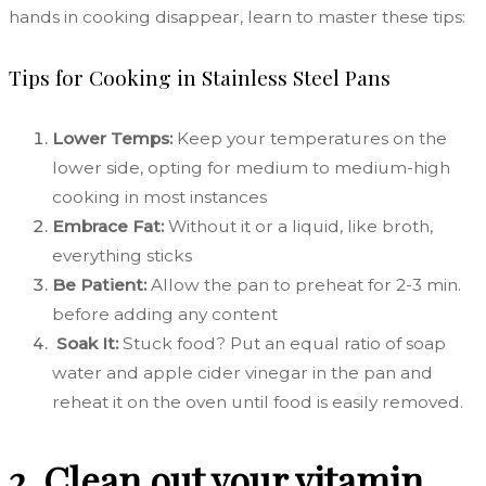
hands in cooking disappear, learn to master these tips:
Tips for Cooking in Stainless Steel Pans
Lower Temps:
Keep your temperatures on the
lower side, opting for medium to medium-high
cooking in most instances
Embrace Fat:
Without it or a liquid, like broth,
everything sticks
Be Patient:
Allow the pan to preheat for 2-3 min.
before adding any content
Soak It:
Stuck food? Put an equal ratio of soap
water and apple cider vinegar in the pan and
reheat it on the oven until food is easily removed.
2. Clean out your vitamin