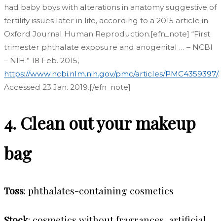
had baby boys with alterations in anatomy suggestive of
fertility issues later in life, according to a 2015 article in
Oxford Journal Human Reproduction.[efn_note] “First
trimester phthalate exposure and anogenital … – NCBI
– NIH.” 18 Feb. 2015,
https://www.ncbi.nlm.nih.gov/pmc/articles/PMC4359397/
.
Accessed 23 Jan. 2019.[/efn_note]
4. Clean out your makeup
bag
Toss
: phthalates-containing cosmetics
Stock
: cosmetics without fragrances, artificial