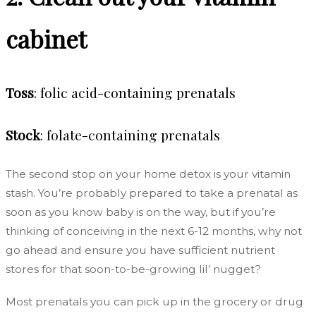
cabinet
Toss
: folic acid-containing prenatals
Stock
: folate-containing prenatals
The second stop on your home detox is your vitamin
stash. You’re probably prepared to take a prenatal as
soon as you know baby is on the way, but if you’re
thinking of conceiving in the next 6-12 months, why not
go ahead and ensure you have sufficient nutrient
stores for that soon-to-be-growing lil’ nugget?
Most prenatals you can pick up in the grocery or drug