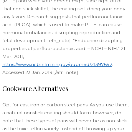
(PTFE) and while your omelet might slide right off of
that non-stick skillet, the coating isn’t doing your body
any favors. Research suggests that perfluorooctanoic
acid (PFOA)–which is used to make PTFE–can cause
hormonal imbalances, disrupting reproduction and
fetal development. [efn_note] “Endocrine disrupting
properties of perfluorooctanoic acid. – NCBI – NIH.” 21
Mar. 2011,
https://www.ncbi.nlm.nih.gov/pubmed/21397692
.
Accessed 23 Jan. 2019.[/efn_note]
Cookware Alternatives
Opt for cast iron or carbon steel pans. As you use them,
a natural nonstick coating should form; however, do
note that these types of pans will never be as non-stick
as the toxic Teflon variety. Instead of throwing up your