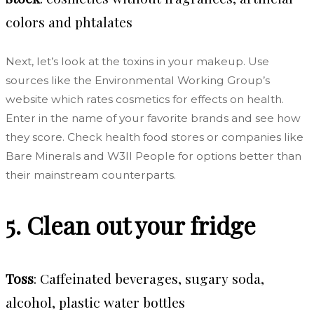
colors and phtalates
Next, let’s look at the toxins in your makeup. Use
sources like the Environmental Working Group’s
website which rates cosmetics for effects on health.
Enter in the name of your favorite brands and see how
they score. Check health food stores or companies like
Bare Minerals and W3ll People for options better than
their mainstream counterparts.
5. Clean out your fridge
Toss
:
Caffeinated beverages, sugary soda,
alcohol, plastic water bottles