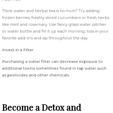
Think water and herbal tea is ho-hum? Try
adding
frozen berries, freshly sliced cucumbers or fresh herbs
like mint and rosemary. Use fancy glass water pitcher
or water bottle and fill it up each morning, toss in your
favorite add-in’s and sip throughout the day.
Invest in a Filter
Purchasing a water filter can decrease exposure to
additional toxins sometimes found in tap water such
as pesticides and other chemicals.
Become a Detox and