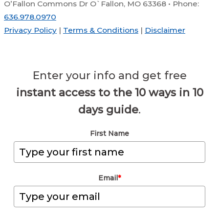
O’Fallon Commons Dr O`Fallon, MO 63368 • Phone:
636.978.0970
Privacy Policy
|
Terms & Conditions
|
Disclaimer
Enter your info and get free
instant access to the 10 ways in 10
days guide
.
First Name
Email
*